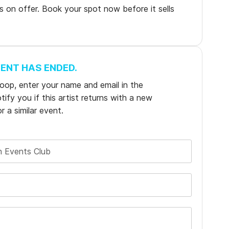
ns on offer. Book your spot now before it sells
VENT HAS ENDED.
e loop, enter your name and email in the
ify you if this artist returns with a new
r a similar event.