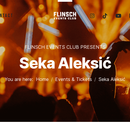
ntact
FLINSCH EVENTS CLUB PRESENTS
Seka Aleksić
You are here:
Home
Events & Tickets
Seka Aleksić