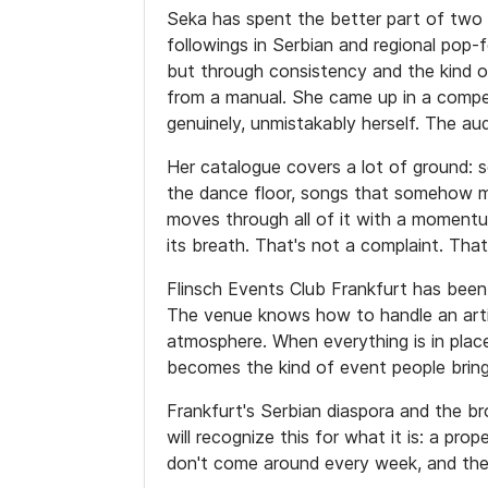
Seka has spent the better part of two
followings in Serbian and regional pop-
but through consistency and the kind o
from a manual. She came up in a compe
genuinely, unmistakably herself. The au
Her catalogue covers a lot of ground: so
the dance floor, songs that somehow m
moves through all of it with a moment
its breath. That's not a complaint. Tha
Flinsch Events Club Frankfurt has been 
The venue knows how to handle an artist
atmosphere. When everything is in plac
becomes the kind of event people bring
Frankfurt's Serbian diaspora and the b
will recognize this for what it is: a pr
don't come around every week, and the 