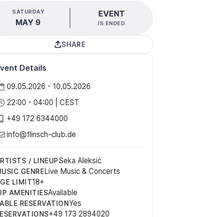
SATURDAY
EVENT
MAY 9
IS ENDED
SHARE
vent Details
09.05.2026 - 10.05.2026
22:00 - 04:00 | CEST
+49 172 6344000
info@flinsch-club.de
Seka Aleksić
RTISTS / LINEUP
Live Music & Concerts
USIC GENRE
18+
GE LIMIT
Available
IP AMENITIES
Yes
ABLE RESERVATION
+49 173 2894020
ESERVATIONS