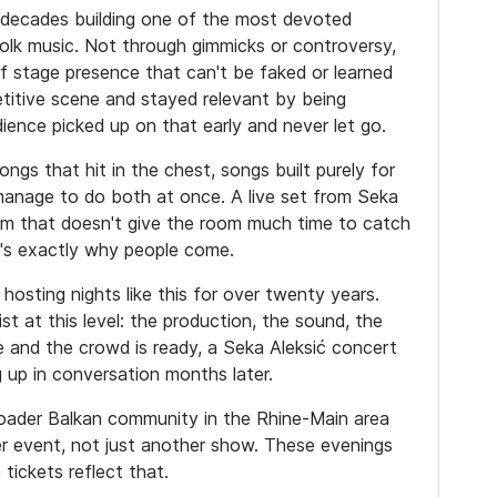
 decades building one of the most devoted
folk music. Not through gimmicks or controversy,
f stage presence that can't be faked or learned
titive scene and stayed relevant by being
dience picked up on that early and never let go.
ngs that hit in the chest, songs built purely for
anage to do both at once. A live set from Seka
um that doesn't give the room much time to catch
t's exactly why people come.
hosting nights like this for over twenty years.
 at this level: the production, the sound, the
e and the crowd is ready, a Seka Aleksić concert
 up in conversation months later.
roader Balkan community in the Rhine-Main area
oper event, not just another show. These evenings
tickets reflect that.