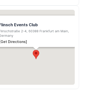
Flinsch Events Club
Flinschstraße 2-4, 60388 Frankfurt am Main,
Germany
[Get Directions]