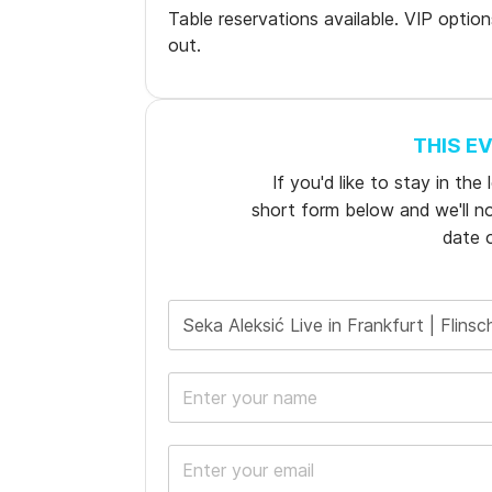
Table reservations available. VIP optio
out.
THIS E
If you'd like to stay in th
short form below and we'll not
date o