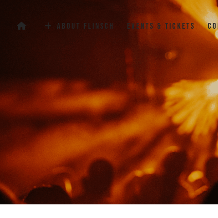
Flinsch Events Club
About Flinsch
Events & Tickets
Co