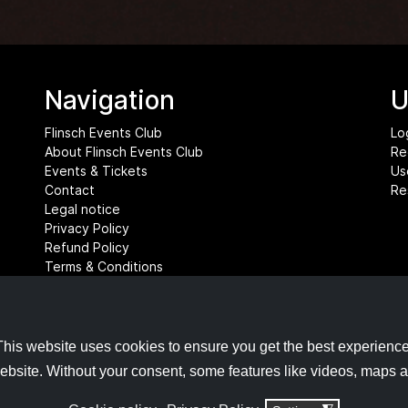
Navigation
U
Flinsch Events Club
Lo
About Flinsch Events Club
Re
Events & Tickets
Us
Contact
Re
Legal notice
Privacy Policy
Refund Policy
Terms & Conditions
Cookie settings
This website uses cookies to ensure you get the best experience
ebsite. Without your consent, some features like videos, maps 