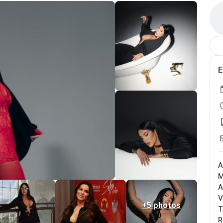
E
A
M
A
V
+5 photos
T
R