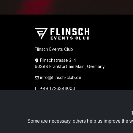
Flinsch Events Club
Flinschstrasse 2-4
60388 Frankfurt am Main, Germany
info@flinsch-club.de
+49 1726344000
+49 1732894020
Some are necessary, others help us improve the w