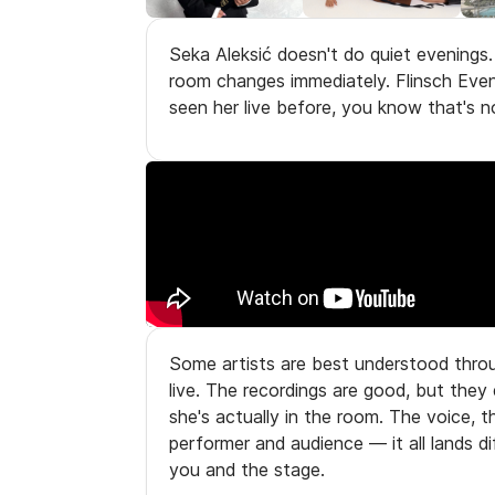
Seka Aleksić doesn't do quiet evenings
room changes immediately. Flinsch Event
seen her live before, you know that's n
Some artists are best understood throu
live. The recordings are good, but they
she's actually in the room. The voice, 
performer and audience — it all lands 
you and the stage.