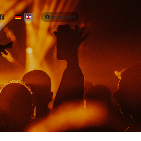
Select your language
My Account