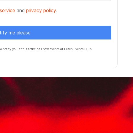
service
and
privacy policy
.
tify me please
to notify you if this artist has new events at Flisch Events Club.