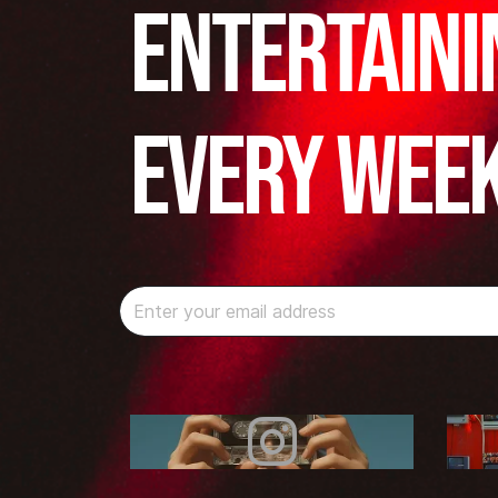
Entertaini
Every Wee
Instagram