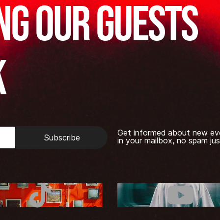
ng our guests
k
Get informed about new ev
Subscribe
in your mailbox, no spam jus
TikTok
Youtub