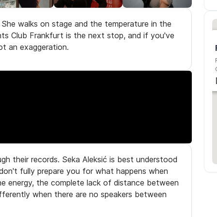
. She walks on stage and the temperature in the
s Club Frankfurt is the next stop, and if you've
ot an exaggeration.
gh their records. Seka Aleksić is best understood
 don't fully prepare you for what happens when
the energy, the complete lack of distance between
differently when there are no speakers between