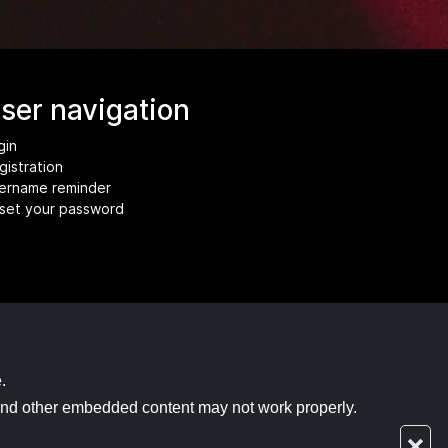
ser navigation
gin
gistration
ername reminder
set your password
.
and other embedded content may not work properly.
❌