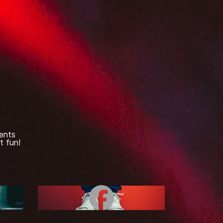
ents
t fun!
e
Facebook