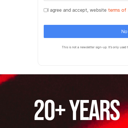
Terms of Service
*
I agree and accept, website
terms of 
Turnstile
*
No
This is not a newsletter sign-up. It’s only used 
20+ years