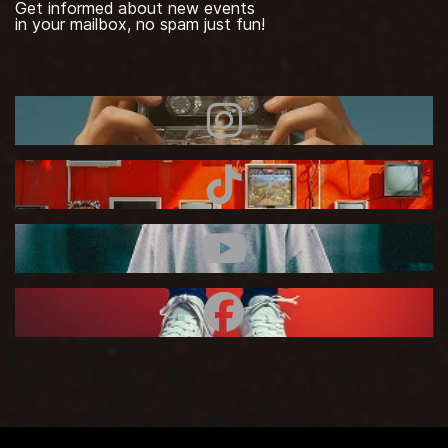
Get informed about new events
in your mailbox, no spam just fun!
Instagram
TikTok
Youtube
Facebook