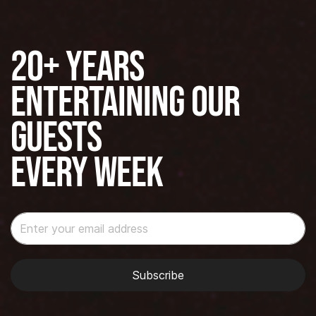
20+ years
Entertaining our
guests
Every Week
Subscribe