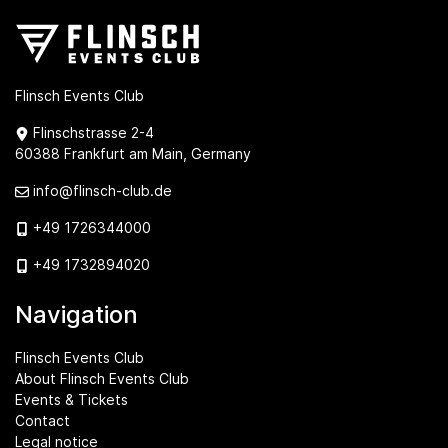
Flinsch Events Club
Flinschstrasse 2-4
60388 Frankfurt am Main, Germany
info@flinsch-club.de
+49 1726344000
+49 1732894020
Navigation
Flinsch Events Club
About Flinsch Events Club
Events & Tickets
Contact
Legal notice