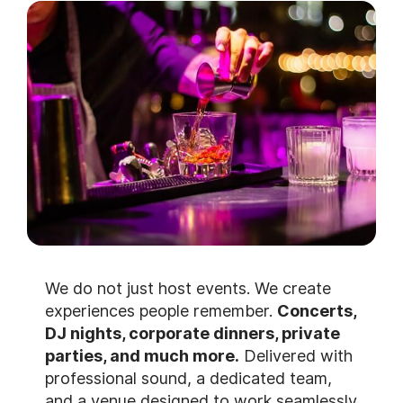
We do not just host events. We create
experiences people remember.
Concerts,
DJ nights, corporate dinners, private
parties, and much more.
Delivered with
professional sound, a dedicated team,
and a venue designed to work seamlessly