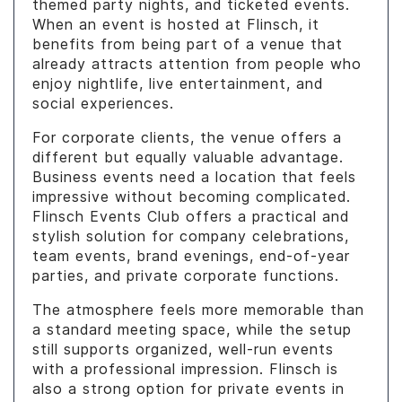
themed party nights, and ticketed events.
When an event is hosted at Flinsch, it
benefits from being part of a venue that
already attracts attention from people who
enjoy nightlife, live entertainment, and
social experiences.
For corporate clients, the venue offers a
different but equally valuable advantage.
Business events need a location that feels
impressive without becoming complicated.
Flinsch Events Club offers a practical and
stylish solution for company celebrations,
team events, brand evenings, end-of-year
parties, and private corporate functions.
The atmosphere feels more memorable than
a standard meeting space, while the setup
still supports organized, well-run events
with a professional impression. Flinsch is
also a strong option for private events in