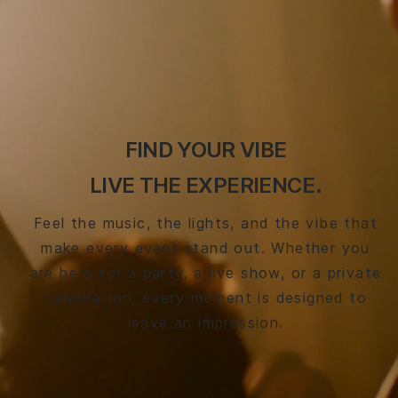
FIND YOUR VIBE
LIVE THE EXPERIENCE.
Feel the music, the lights, and the vibe that
make every event stand out. Whether you
are here for a party, a live show, or a private
celebration, every moment is designed to
leave an impression.