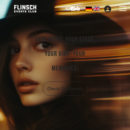
Select your languag
Your night. Your stage.
Your vibe. Your
memories.
Check Out Events