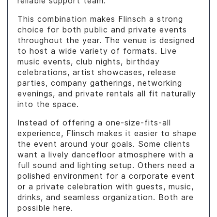
reliable support team.
This combination makes Flinsch a strong
choice for both public and private events
throughout the year. The venue is designed
to host a wide variety of formats. Live
music events, club nights, birthday
celebrations, artist showcases, release
parties, company gatherings, networking
evenings, and private rentals all fit naturally
into the space.
Instead of offering a one-size-fits-all
experience, Flinsch makes it easier to shape
the event around your goals. Some clients
want a lively dancefloor atmosphere with a
full sound and lighting setup. Others need a
polished environment for a corporate event
or a private celebration with guests, music,
drinks, and seamless organization. Both are
possible here.