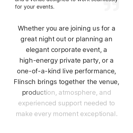
for your events.
W
h
e
t
h
e
r
y
o
u
a
r
e
j
o
i
n
i
n
g
u
s
f
o
r
a
g
r
e
a
t
n
i
g
h
t
o
u
t
o
r
p
l
a
n
n
i
n
g
a
n
e
l
e
g
a
n
t
c
o
r
p
o
r
a
t
e
e
v
e
n
t
,
a
h
i
g
h
-
e
n
e
r
g
y
p
r
i
v
a
t
e
p
a
r
t
y
,
o
r
a
o
n
e
-
o
f
-
a
-
k
i
n
d
l
i
v
e
p
e
r
f
o
r
m
a
n
c
e
,
F
l
i
n
s
c
h
b
r
i
n
g
s
t
o
g
e
t
h
e
r
t
h
e
v
e
n
u
e
,
p
r
o
d
u
c
t
i
o
n
,
a
t
m
o
s
p
h
e
r
e
,
a
n
d
e
x
p
e
r
i
e
n
c
e
d
s
u
p
p
o
r
t
n
e
e
d
e
d
t
o
m
a
k
e
e
v
e
r
y
m
o
m
e
n
t
e
x
c
e
p
t
i
o
n
a
l
.