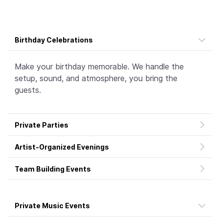
Birthday Celebrations
Make your birthday memorable. We handle the
setup, sound, and atmosphere, you bring the
guests.
Private Parties
Artist-Organized Evenings
Team Building Events
Private Music Events