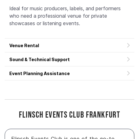
Ideal for music producers, labels, and performers
who need a professional venue for private
showcases or listening events.
Venue Rental
Sound & Technical Support
Event Planning Assistance
Flinsch Events Club Frankfurt
Flinsch Events Club is one of the go-to