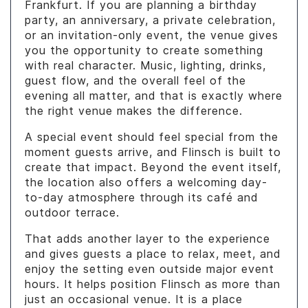
Frankfurt. If you are planning a birthday
party, an anniversary, a private celebration,
or an invitation-only event, the venue gives
you the opportunity to create something
with real character. Music, lighting, drinks,
guest flow, and the overall feel of the
evening all matter, and that is exactly where
the right venue makes the difference.
A special event should feel special from the
moment guests arrive, and Flinsch is built to
create that impact. Beyond the event itself,
the location also offers a welcoming day-
to-day atmosphere through its café and
outdoor terrace.
That adds another layer to the experience
and gives guests a place to relax, meet, and
enjoy the setting even outside major event
hours. It helps position Flinsch as more than
just an occasional venue. It is a place