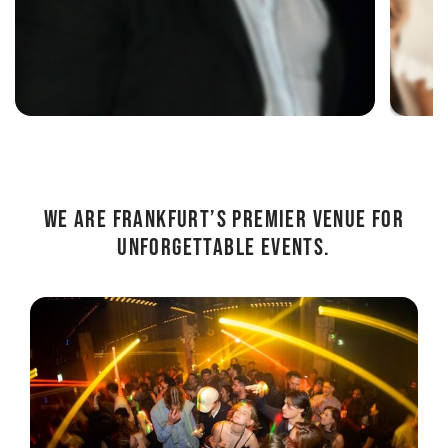
We are
Frankfurt’s premier venue for
unforgettable events.