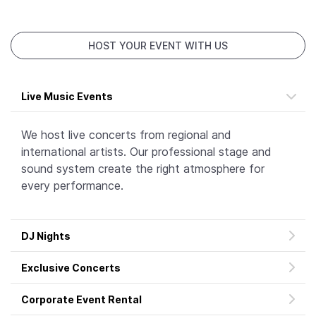
HOST YOUR EVENT WITH US
Live Music Events
We host live concerts from regional and
international artists. Our professional stage and
sound system create the right atmosphere for
every performance.
DJ Nights
Exclusive Concerts
Corporate Event Rental