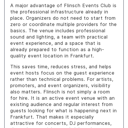
A major advantage of Flinsch Events Club is
the professional infrastructure already in
place. Organizers do not need to start from
zero or coordinate multiple providers for the
basics. The venue includes professional
sound and lighting, a team with practical
event experience, and a space that is
already prepared to function as a high-
quality event location in Frankfurt.
This saves time, reduces stress, and helps
event hosts focus on the guest experience
rather than technical problems. For artists,
promoters, and event organizers, visibility
also matters. Flinsch is not simply a room
for hire. It is an active event venue with an
existing audience and regular interest from
guests looking for what is happening next in
Frankfurt. That makes it especially
attractive for concerts, DJ performances,