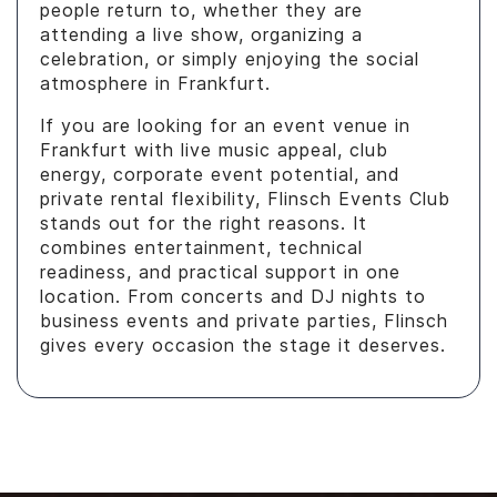
people return to, whether they are
attending a live show, organizing a
celebration, or simply enjoying the social
atmosphere in Frankfurt.
If you are looking for an event venue in
Frankfurt with live music appeal, club
energy, corporate event potential, and
private rental flexibility, Flinsch Events Club
stands out for the right reasons. It
combines entertainment, technical
readiness, and practical support in one
location. From concerts and DJ nights to
business events and private parties, Flinsch
gives every occasion the stage it deserves.