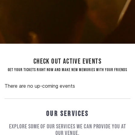
Check out active events
Get your tickets right now and make new memories with your friends
There are no up-coming events
Our Services
Explore some of our services we can provide you at
our venue.