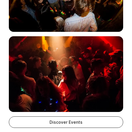
Discover Events