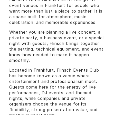
event venues in Frankfurt for people who
want more than just a place to gather. It is
a space built for atmosphere, music,
celebration, and memorable experiences.
Whether you are planning a live concert, a
private party, a business event, or a special
night with guests, Flinsch brings together
the setting, technical equipment, and event
know-how needed to make it happen
smoothly.
Located in Frankfurt, Flinsch Events Club
has become known as a venue where
entertainment and professionalism meet.
Guests come here for the energy of live
performances, DJ events, and themed
nights, while companies and private
organizers choose the venue for its
flexibility, strong presentation value, and