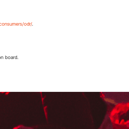
/consumers/odr/
.
on board.