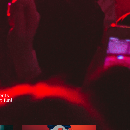
ents
t fun!
e
Facebook