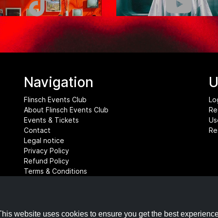
Navigation
U
Flinsch Events Club
Lo
About Flinsch Events Club
Re
Events & Tickets
Us
Contact
Re
Legal notice
Privacy Policy
Refund Policy
Terms & Conditions
Cookie settings
This website uses cookies to ensure you get the best experience