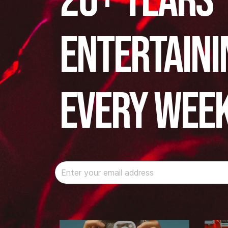
20+ years
Entertaini
Every Wee
Instagram