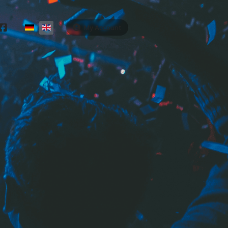
Select your language
My Account