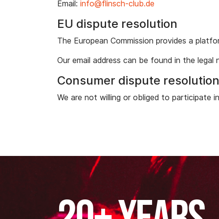
Email:
info@flinsch-club.de
EU dispute resolution
The European Commission provides a platfor
Our email address can be found in the legal 
Consumer dispute resolutio
We are not willing or obliged to participate 