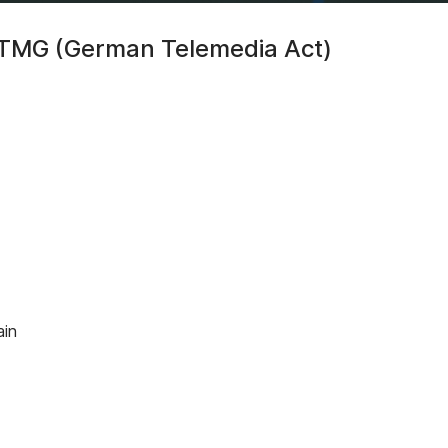
5 TMG (German Telemedia Act)
ain