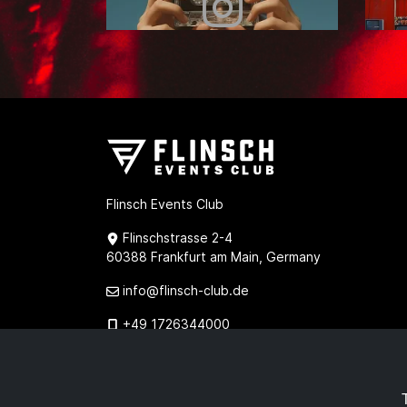
Flinsch Events Club
Flinschstrasse 2-4
60388 Frankfurt am Main, Germany
info@flinsch-club.de
+49 1726344000
+49 1732894020