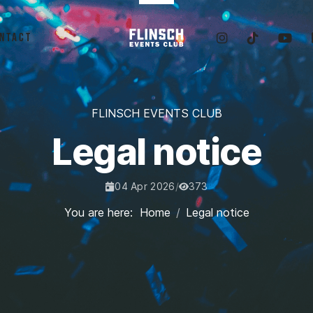
ntact
FLINSCH EVENTS CLUB
Legal notice
04 Apr 2026
/
373
Published Date:
Hits:
You are here:
Home
Legal notice