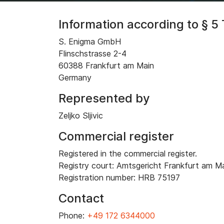
Information according to § 
S. Enigma GmbH
Flinschstrasse 2-4
60388 Frankfurt am Main
Germany
Represented by
Zeljko Sljivic
Commercial register
Registered in the commercial register.
Registry court: Amtsgericht Frankfurt am M
Registration number: HRB 75197
Contact
Phone:
+49 172 6344000