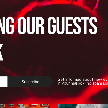
ng our guests
k
Get informed about new ev
Subscribe
in your mailbox, no spam jus
TikTok
Youtub