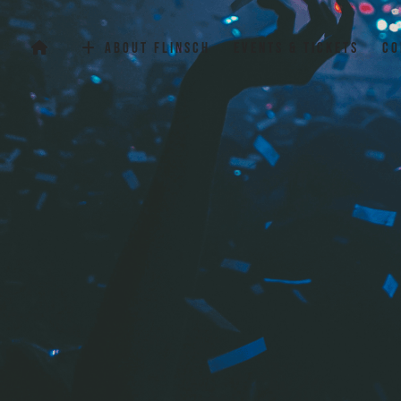
Flinsch Events Club
About Flinsch
Events & Tickets
Co