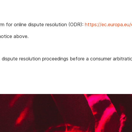
m for online dispute resolution (ODR):
https://ec.europa.eu
notice above.
n
in dispute resolution proceedings before a consumer arbitrati