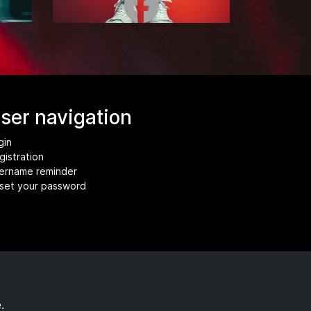
ser navigation
gin
gistration
ername reminder
set your password
.